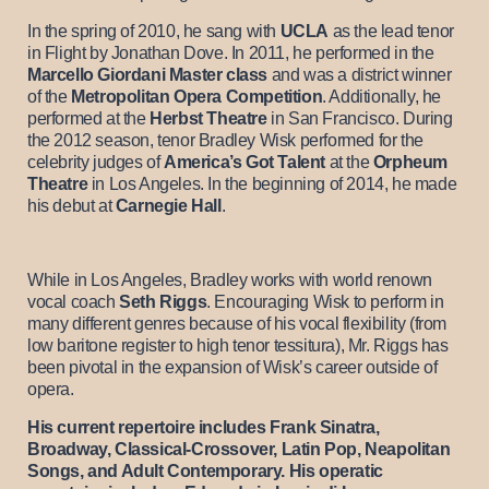
In the spring of 2010, he sang with
UCLA
as the lead tenor
in Flight by Jonathan Dove. In 2011, he performed in the
Marcello Giordani Master class
and was a district winner
of the
Metropolitan Opera Competition
. Additionally, he
performed at the
Herbst Theatre
in San Francisco. During
the 2012 season, tenor Bradley Wisk performed for the
celebrity judges of
America’s Got Talent
at the
Orpheum
Theatre
in Los Angeles. In the beginning of 2014, he made
his debut at
Carnegie Hall
.
While in Los Angeles, Bradley works with world renown
vocal coach
Seth Riggs
. Encouraging Wisk to perform in
many different genres because of his vocal flexibility (from
low baritone register to high tenor tessitura), Mr. Riggs has
been pivotal in the expansion of Wisk’s career outside of
opera.
His current repertoire includes Frank Sinatra,
Broadway, Classical-Crossover, Latin Pop, Neapolitan
Songs, and Adult Contemporary. His operatic