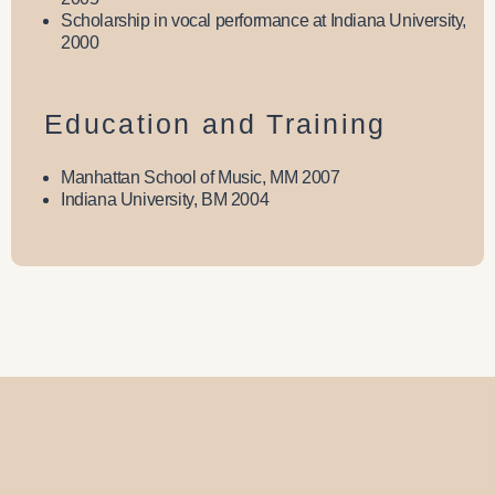
Scholarship in vocal performance at Indiana University,
2000
Education and Training
Manhattan School of Music, MM 2007
Indiana University, BM 2004