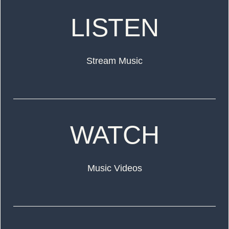
LISTEN
Stream Music
WATCH
Music Videos