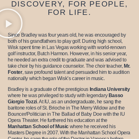
DISCOVERY, FOR PEOPLE,
FOR LIFE.
Since Bradley was four years old, he was encouraged by
both of his grandfathers to play golf. During high school,
Wisk spent time in Las Vegas working with world-renown
golf instructor, Butch Harmon. However, in his senior year,
he needed an extra credit to graduate and was advised to
take choir by his guidance counselor. The choir teacher,
Mr.
Foster
, saw profound talent and persuaded him to audition
nationally which began Wisk’s career in music.
Bradley is a graduate of the prestigious
Indiana University
where he was privileged to study with legendary
Basso
Giorgio Tozzi
. At IU, as an undergraduate, he sang the
baritone roles of St. Brioche in The Merry Widow and the
Bouncer/Politician in The Ballad of Baby Doe with the IU
Opera Theater. He furthered his education at the
Manhattan School of Music
where he received his
Masters Degree in 2007. With the Manhattan School Opera
Center, he sang the role of the Doctor in Vanessa before