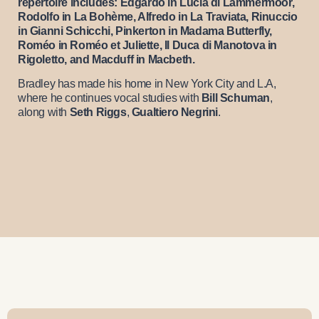
repertoire includes: Edgardo in Lucia di Lammermoor,
Rodolfo in La Bohème, Alfredo in La Traviata, Rinuccio
in Gianni Schicchi, Pinkerton in Madama Butterfly,
Roméo in Roméo et Juliette, Il Duca di Manotova in
Rigoletto, and Macduff in Macbeth.
Bradley has made his home in New York City and L.A,
where he continues vocal studies with
Bill Schuman
,
along with
Seth Riggs
,
Gualtiero Negrini
.