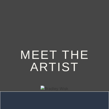
BOOK
MEET THE
ARTIST