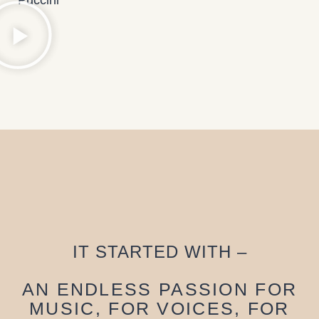
IT STARTED WITH –
AN ENDLESS PASSION FOR
MUSIC, FOR VOICES, FOR