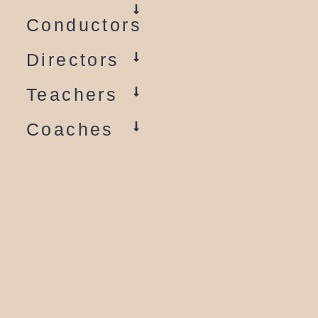
Conductors
Directors
Teachers
Coaches