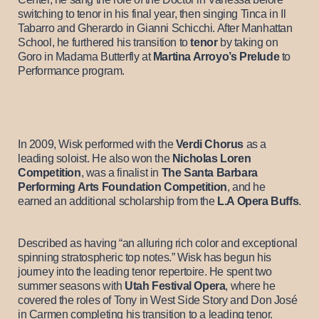
switching to tenor in his final year, then singing Tinca in Il
Tabarro and Gherardo in Gianni Schicchi. After Manhattan
School, he furthered his transition to
tenor
by taking on
Goro in Madama Butterfly at
Martina Arroyo’s Prelude
to
Performance program.
In 2009, Wisk performed with the
Verdi Chorus
as a
leading soloist. He also won the
Nicholas Loren
Competition
, was a finalist in
The Santa Barbara
Performing Arts Foundation Competition
, and he
earned an additional scholarship from the
L.A Opera Buffs
.
Described as having “an alluring rich color and exceptional
spinning stratospheric top notes.” Wisk has begun his
journey into the leading tenor repertoire. He spent two
summer seasons with
Utah Festival Opera
, where he
covered the roles of Tony in West Side Story and Don José
in Carmen completing his transition to a leading tenor.