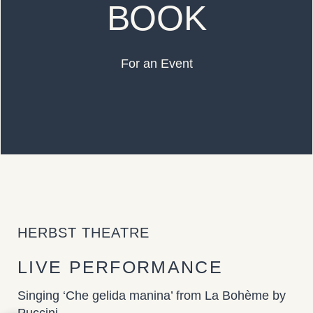
BOOK
For an Event
HERBST THEATRE
LIVE PERFORMANCE
Singing ‘Che gelida manina’ from La Bohème by
Puccini