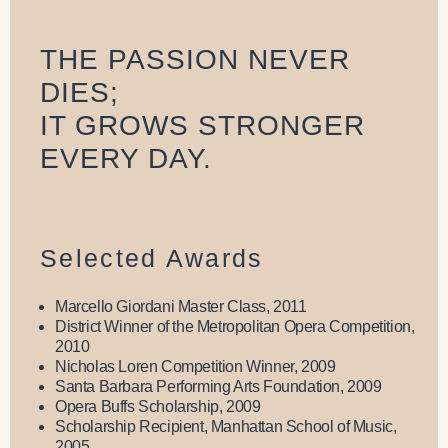
THE PASSION NEVER
DIES;
IT GROWS STRONGER
EVERY DAY.
Selected Awards
Marcello Giordani Master Class, 2011
District Winner of the Metropolitan Opera Competition,
2010
Nicholas Loren Competition Winner, 2009
Santa Barbara Performing Arts Foundation, 2009
Opera Buffs Scholarship, 2009
Scholarship Recipient, Manhattan School of Music,
2005