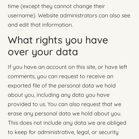
time (except they cannot change their
username). Website administrators can also see
and edit that information.
What rights you have
over your data
If you have an account on this site, or have left
comments, you can request to receive an
exported file of the personal data we hold
about you, including any data you have
provided to us. You can also request that we
erase any personal data we hold about you.
This does not include any data we are obliged
to keep for administrative, legal, or security