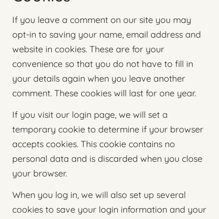
If you leave a comment on our site you may
opt-in to saving your name, email address and
website in cookies. These are for your
convenience so that you do not have to fill in
your details again when you leave another
comment. These cookies will last for one year.
If you visit our login page, we will set a
temporary cookie to determine if your browser
accepts cookies. This cookie contains no
personal data and is discarded when you close
your browser.
When you log in, we will also set up several
cookies to save your login information and your