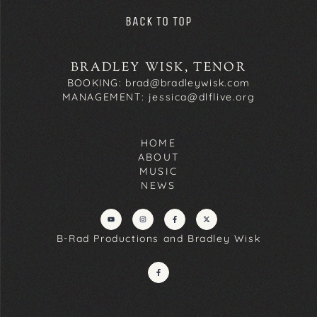
BACK TO TOP
BRADLEY WISK, TENOR
BOOKING: brad@bradleywisk.com
MANAGEMENT: jessica@dlflive.org
HOME
ABOUT
MUSIC
NEWS
B-Rad Productions and Bradley Wisk