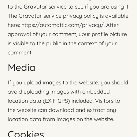
to the Gravatar service to see if you are using it.
The Gravatar service privacy policy is available
here: https://automattic.com/privacy/. After
approval of your comment, your profile picture
is visible to the public in the context of your
comment.
Media
If you upload images to the website, you should
avoid uploading images with embedded
location data (EXIF GPS) included. Visitors to
the website can download and extract any
location data from images on the website.
Cookies