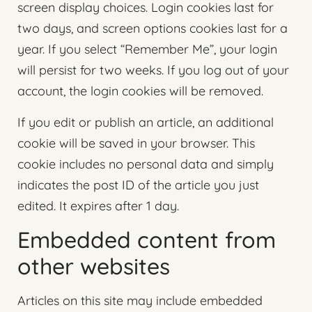
screen display choices. Login cookies last for
two days, and screen options cookies last for a
year. If you select “Remember Me”, your login
will persist for two weeks. If you log out of your
account, the login cookies will be removed.
If you edit or publish an article, an additional
cookie will be saved in your browser. This
cookie includes no personal data and simply
indicates the post ID of the article you just
edited. It expires after 1 day.
Embedded content from
other websites
Articles on this site may include embedded