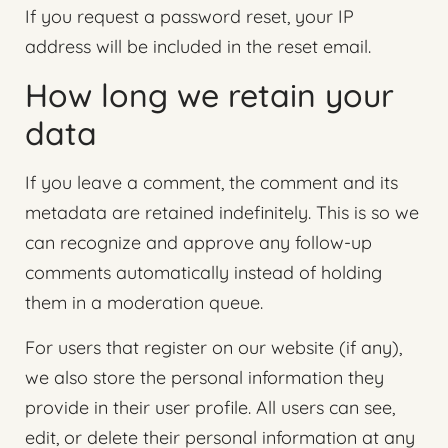
If you request a password reset, your IP
address will be included in the reset email.
How long we retain your
data
If you leave a comment, the comment and its
metadata are retained indefinitely. This is so we
can recognize and approve any follow-up
comments automatically instead of holding
them in a moderation queue.
For users that register on our website (if any),
we also store the personal information they
provide in their user profile. All users can see,
edit, or delete their personal information at any