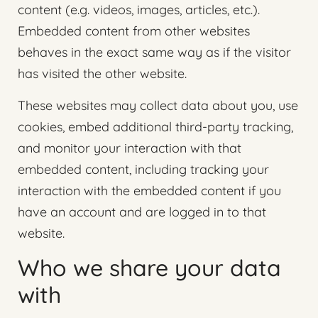
content (e.g. videos, images, articles, etc.).
Embedded content from other websites
behaves in the exact same way as if the visitor
has visited the other website.
These websites may collect data about you, use
cookies, embed additional third-party tracking,
and monitor your interaction with that
embedded content, including tracking your
interaction with the embedded content if you
have an account and are logged in to that
website.
Who we share your data
with