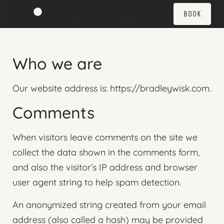
BOOK
Who we are
Our website address is: https://bradleywisk.com.
Comments
When visitors leave comments on the site we
collect the data shown in the comments form,
and also the visitor’s IP address and browser
user agent string to help spam detection.
An anonymized string created from your email
address (also called a hash) may be provided