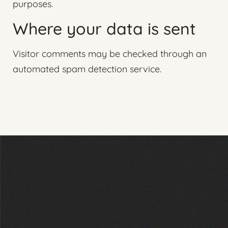
purposes.
Where your data is sent
Visitor comments may be checked through an
automated spam detection service.