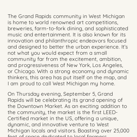
The Grand Rapids community in West Michigan
is home to world renowned art competitions,
breweries, farm-to-fork dining, and sophisticated
music and entertainment. It is also known for its
innovation and philanthropic endeavors focused
and designed to better the urban experience. It’s
not what you would expect from a small
community far from the excitement, ambition,
and progressiveness of New York, Los Angeles,
or Chicago. With a strong economy and dynamic
thinkers, this area has put itself on the map, and
I am proud to call West Michigan my home.
On Thursday evening, September 5, Grand
Rapids will be celebrating its grand opening of
the Downtown Market. As an exciting addition to
the community, the market is the first LEED-
Certified market in the US, offering a unique,
dynamic, and innovative venture to West
Michigan locals and visitors. Boasting over 25,000
feet of space dedicated to local farmers,