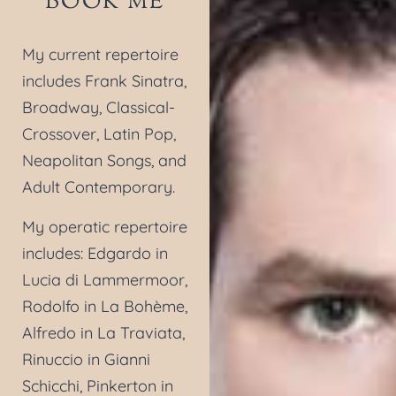
BOOK ME
My current repertoire
includes Frank Sinatra,
Broadway, Classical-
Crossover, Latin Pop,
Neapolitan Songs, and
Adult Contemporary.
My operatic repertoire
includes: Edgardo in
Lucia di Lammermoor,
Rodolfo in La Bohème,
Alfredo in La Traviata,
Rinuccio in Gianni
Schicchi, Pinkerton in