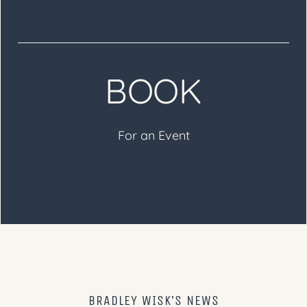
BOOK
For an Event
BRADLEY WISK’S NEWS