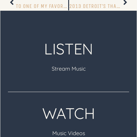
TO ONE OF MY FAVORITE FANS
2013 DETROIT’S THANKSGIVING DAY PARADE TURKEY TROT
LISTEN
Stream Music
WATCH
Music Videos