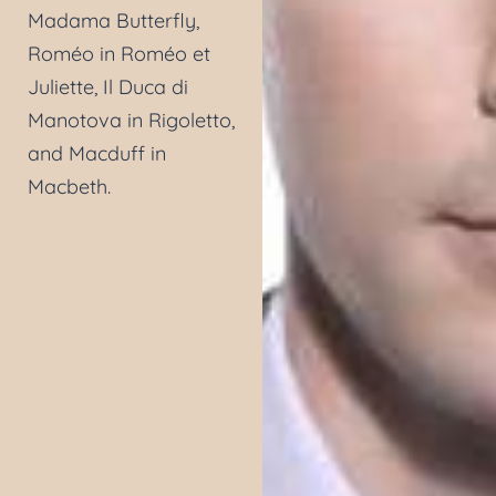
Madama Butterfly,
Roméo in Roméo et
Juliette, Il Duca di
Manotova in Rigoletto,
and Macduff in
Macbeth.