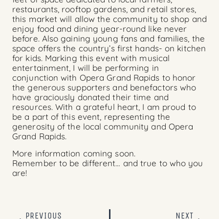
restaurants, rooftop gardens, and retail stores,
this market will allow the community to shop and
enjoy food and dining year-round like never
before. Also gaining young fans and families, the
space offers the country’s first hands- on kitchen
for kids. Marking this event with musical
entertainment, I will be performing in
conjunction with
Opera Grand Rapids
to honor
the generous supporters and benefactors who
have graciously donated their time and
resources. With a grateful heart, I am proud to
be a part of this event, representing the
generosity of the local community and
Opera
Grand Rapids
.
More information coming soon.
Remember to be different… and true to who you
are!
PREVIOUS
NEXT