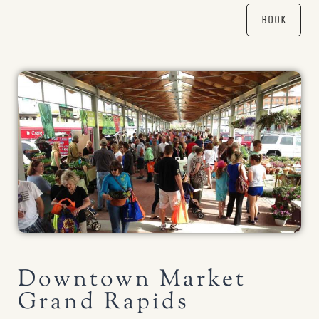
BOOK
Downtown Market
Grand Rapids