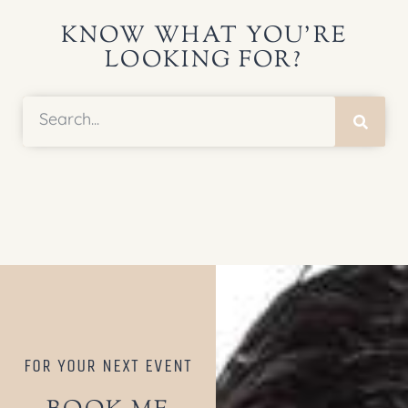
KNOW WHAT YOU’RE
LOOKING FOR?
FOR YOUR NEXT EVENT