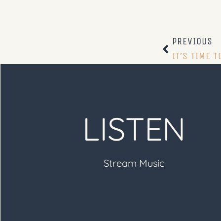
PREVIOUS
IT’S TIME T
LISTEN
Stream Music