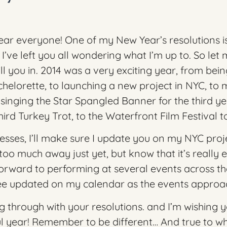
r everyone! One of my New Year’s resolutions is
’ve left you all wondering what I’m up to. So let
l you in. 2014 was a very exciting year, from bein
helorette, to launching a new project in NYC, to
 singing the Star Spangled Banner for the third ye
Third Turkey Trot
, to the
Waterfront Film Festival
t
esses, I’ll make sure I update you on my NYC proje
too much away just yet, but know that it’s really ex
forward to performing at several events across th
see updated on my calendar as the events approa
g through with your resolutions. and I’m wishing 
l year! Remember to be different… And true to wh