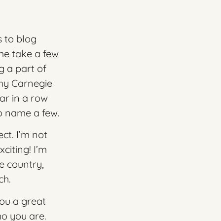
 to blog
 me take a few
g a part of
 my
Carnegie
ar in a row
o name a few.
ct. I’m not
citing! I’m
e country,
ch.
you a great
o you are.