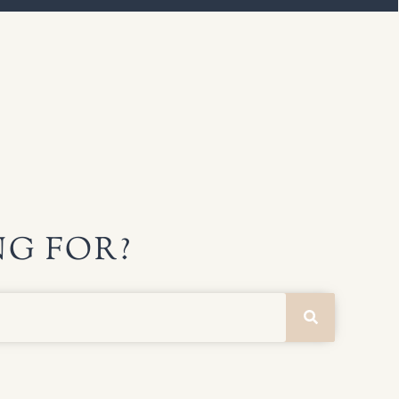
G FOR?