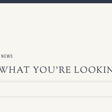
S NEWS
WHAT YOU’RE LOOKIN