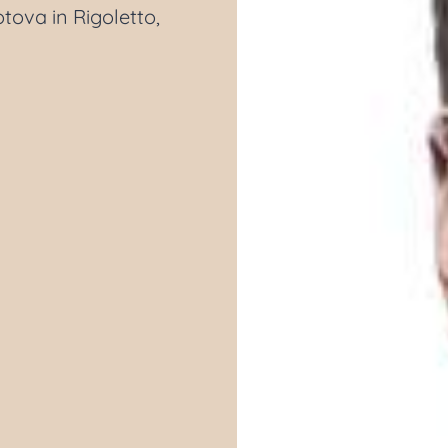
tova in Rigoletto,