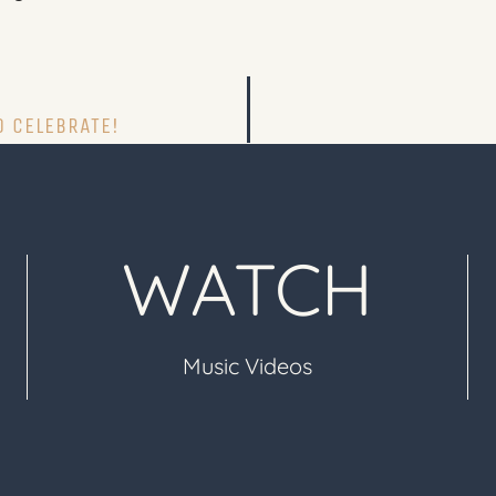
O CELEBRATE!
WATCH
Music Videos