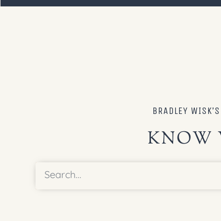
BRADLEY WISK’
KNOW 