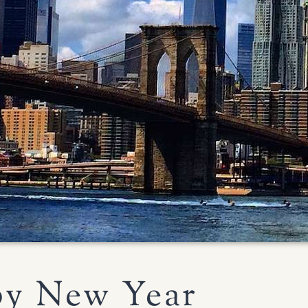
y New Year