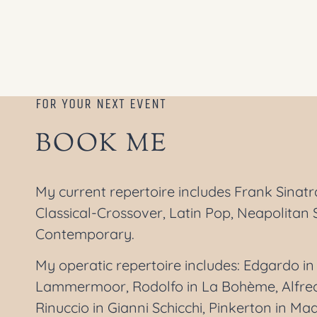
FOR YOUR NEXT EVENT
BOOK ME
My current repertoire includes Frank Sinat
Classical-Crossover, Latin Pop, Neapolitan 
Contemporary.
My operatic repertoire includes: Edgardo in 
Lammermoor, Rodolfo in La Bohème, Alfredo
Rinuccio in Gianni Schicchi, Pinkerton in Ma