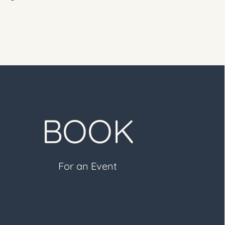
BOOK
For an Event