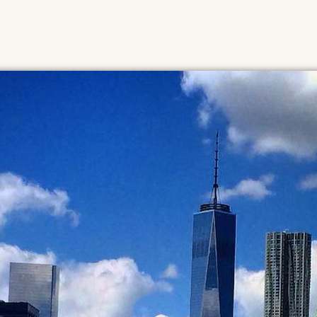
HOME
ABOUT
MUSIC
NEWS