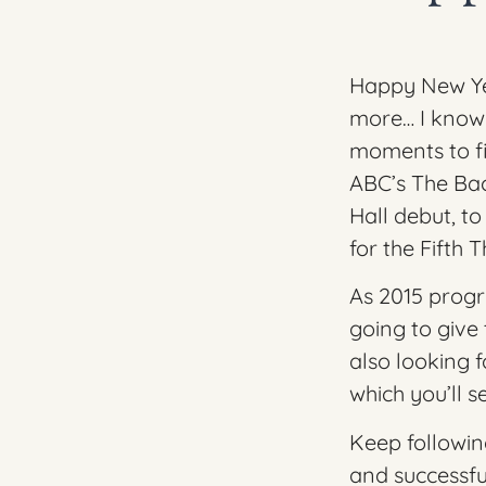
Happy New Yea
more… I know I
moments to fil
ABC’s The Bac
Hall
debut, to
for the
Fifth 
As 2015 progr
going to give 
also looking 
which you’ll 
Keep followin
and successfu