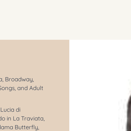
ra, Broadway,
Songs, and Adult
Lucia di
 in La Traviata,
dama Butterfly,