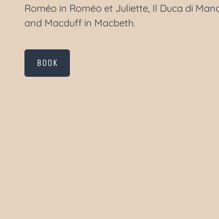
Roméo in Roméo et Juliette, Il Duca di Mano
and Macduff in Macbeth.
BOOK